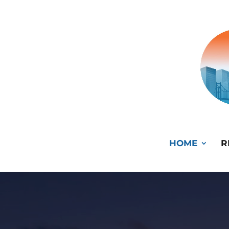
HOME
R