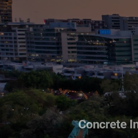
Concrete In