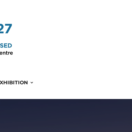
XHIBITION