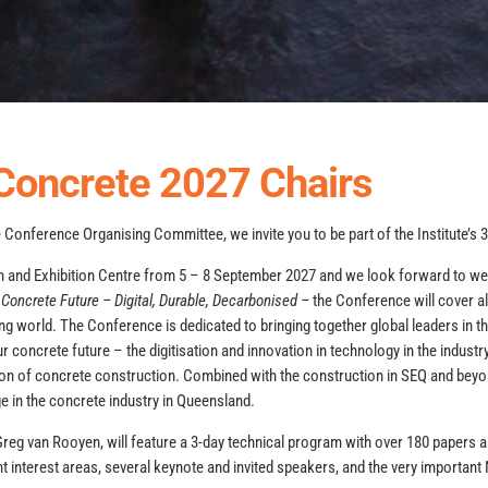
Concrete 2027 Chairs
he Conference Organising Committee, we invite you to be part of the Institute’s
on and Exhibition Centre from 5 – 8 September 2027 and we look forward to 
 Concrete Future – Digital, Durable, Decarbonised –
the Conference will cover al
ing world. The Conference is dedicated to bringing together global leaders in t
 concrete future – the digitisation and innovation in technology in the industry,
ation of concrete construction. Combined with the construction in SEQ and beyo
e in the concrete industry in Queensland.
Greg van Rooyen, will feature a 3-day technical program with over 180 papers
t interest areas, several keynote and invited speakers, and the very importa