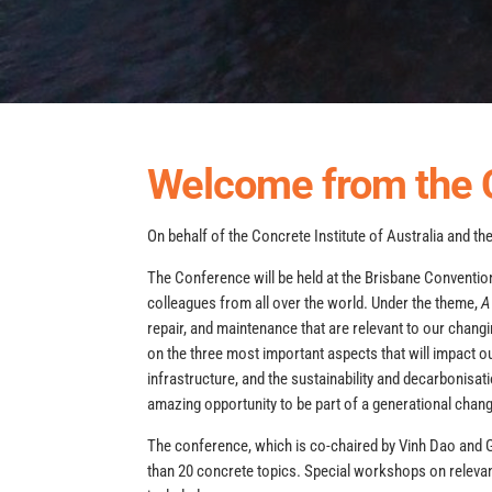
Welcome from the 
On behalf of the Concrete Institute of Australia and t
The Conference will be held at the Brisbane Conventi
colleagues from all over the world. Under the theme,
A
repair, and maintenance that are relevant to our chang
on the three most important aspects that will impact our
infrastructure, and the sustainability and decarbonis
amazing opportunity to be part of a generational chang
The conference, which is co-chaired by Vinh Dao and 
than 20 concrete topics. Special workshops on relevan