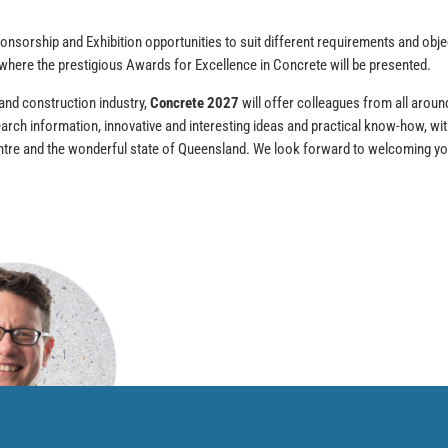
onsorship and Exhibition opportunities to suit different requirements and obje
 where the prestigious Awards for Excellence in Concrete will be presented.
 and construction industry,
Concrete 2027
will offer colleagues from all aroun
earch information, innovative and interesting ideas and practical know-how, with
Centre and the wonderful state of Queensland. We look forward to welcoming y