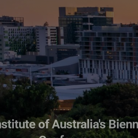
stitute of Australia's Bienn
Conference