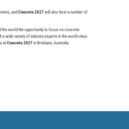
ctives, and
Concrete 2027
will also host a number of
d the world the opportunity to focus on concrete
 a wide variety of industry experts in the world class
ou at
Concrete 2027
in Brisbane, Australia.