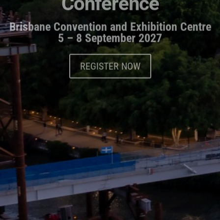
Brisbane Convention and Exhibition Centre
5 – 8 September 2027
REGISTER NOW