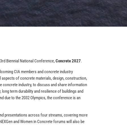
 33rd Biennial National Conference,
Concrete 2027
.
welcoming CIA members and concrete industry
l aspects of concrete materials, design, construction,
he concrete industry, to discuss and share information
 long term durability and resilience of buildings and
nd due to the 2032 Olympics, the conference is an
 and presentations across four streams, covering more
nt NEXGen and Women in Concrete forums will also be