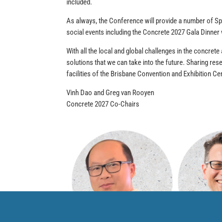
included.
As always, the Conference will provide a number of Sp
social events including the Concrete 2027 Gala Dinner
With all the local and global challenges in the concrete
solutions that we can take into the future. Sharing res
facilities of the Brisbane Convention and Exhibition 
Vinh Dao and Greg van Rooyen
Concrete 2027 Co-Chairs