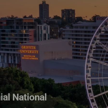
ial National