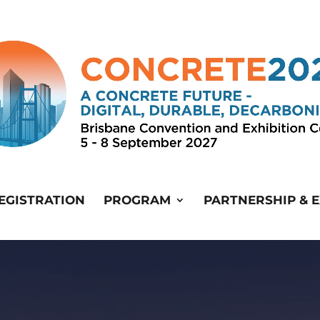
EGISTRATION
PROGRAM
PARTNERSHIP & E